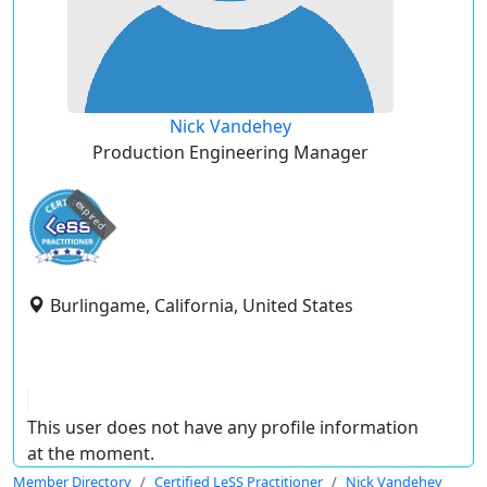
Nick Vandehey
Production Engineering Manager
expired
Burlingame, California, United States
This user does not have any profile information
at the moment.
Member Directory
Certified LeSS Practitioner
Nick Vandehey