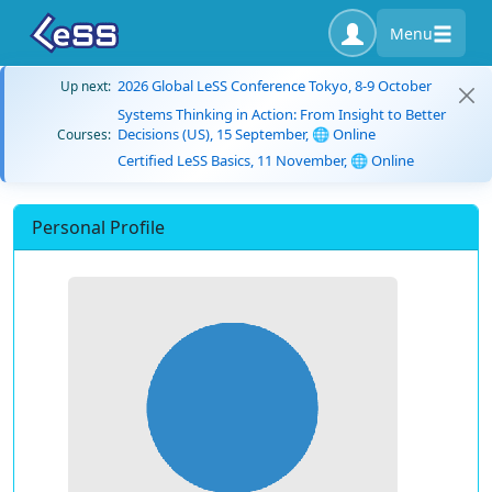
Menu
2026 Global LeSS Conference Tokyo, 8-9 October
Up next:
Systems Thinking in Action: From Insight to Better
Decisions (US), 15 September, 🌐 Online
Courses:
Certified LeSS Basics, 11 November, 🌐 Online
Personal Profile