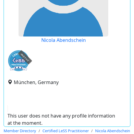
Nicola Abendschein
expired
München, Germany
This user does not have any profile information
at the moment.
Member Directory
Certified LeSS Practitioner
Nicola Abendschein