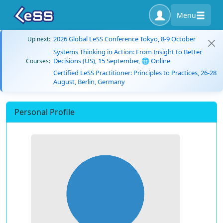
Menu
2026 Global LeSS Conference Tokyo, 8-9 October
Up next:
Systems Thinking in Action: From Insight to Better
Decisions (US), 15 September, 🌐 Online
Courses:
Certified LeSS Practitioner: Principles to Practices, 26-28
August, Berlin, Germany
Personal Profile