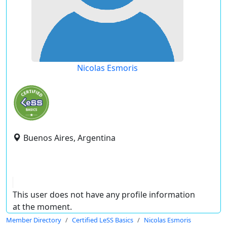
Nicolas Esmoris
Buenos Aires, Argentina
This user does not have any profile information
at the moment.
Member Directory
Certified LeSS Basics
Nicolas Esmoris