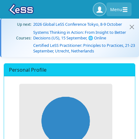
Menu
2026 Global LeSS Conference Tokyo, 8-9 October
Up next:
Systems Thinking in Action: From Insight to Better
Decisions (US), 15 September, 🌐 Online
Courses:
Certified LeSS Practitioner: Principles to Practices, 21-23
September, Utrecht, Netherlands
Personal Profile