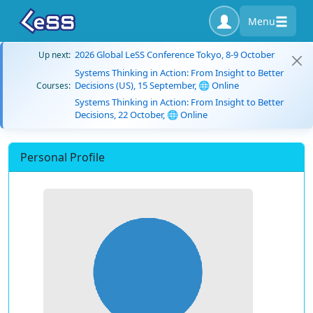
Menu
2026 Global LeSS Conference Tokyo, 8-9 October
Up next:
Systems Thinking in Action: From Insight to Better
Decisions (US), 15 September, 🌐 Online
Courses:
Systems Thinking in Action: From Insight to Better
Decisions, 22 October, 🌐 Online
Personal Profile