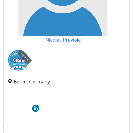
Nicolas Previale
expired
Berlin, Germany