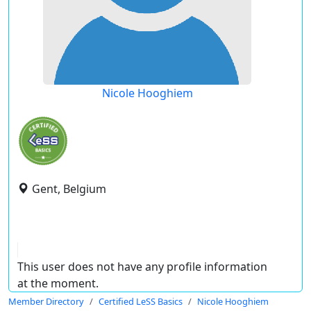
Nicole Hooghiem
Gent, Belgium
This user does not have any profile information
at the moment.
Member Directory
Certified LeSS Basics
Nicole Hooghiem