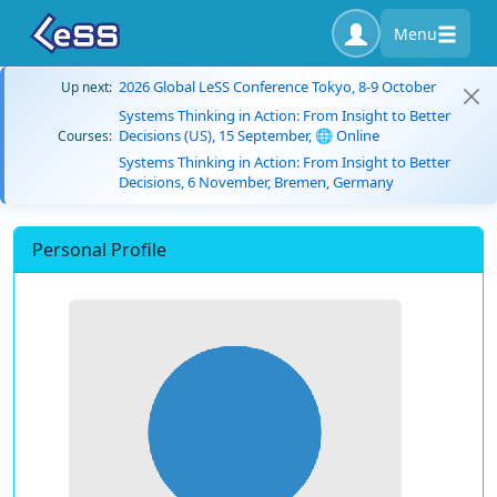
Menu
2026 Global LeSS Conference Tokyo, 8-9 October
Up next:
Systems Thinking in Action: From Insight to Better
Decisions (US), 15 September, 🌐 Online
Courses:
Systems Thinking in Action: From Insight to Better
Decisions, 6 November, Bremen, Germany
Personal Profile