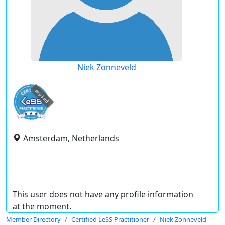
Niek Zonneveld
expired
Amsterdam, Netherlands
This user does not have any profile information
at the moment.
Member Directory
Certified LeSS Practitioner
Niek Zonneveld