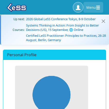
Menu
2026 Global LeSS Conference Tokyo, 8-9 October
Up next:
Systems Thinking in Action: From Insight to Better
Decisions (US), 15 September, 🌐 Online
Courses:
Certified LeSS Practitioner: Principles to Practices, 26-28
August, Berlin, Germany
Personal Profile