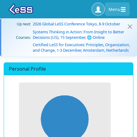
Menu
2026 Global LeSS Conference Tokyo, 8-9 October
Up next:
Systems Thinking in Action: From Insight to Better
Decisions (US), 15 September, 🌐 Online
Courses:
Certified LeSS for Executives: Principles, Organization,
and Change, 1-3 December, Amsterdam, Netherlands
Personal Profile