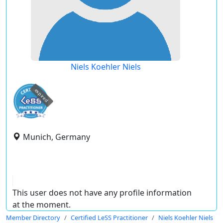
Niels Koehler Niels
expired
Munich, Germany
This user does not have any profile information
at the moment.
Member Directory
Certified LeSS Practitioner
Niels Koehler Niels