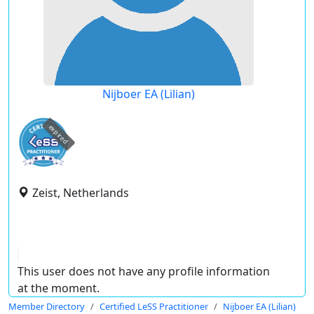
Nijboer EA (Lilian)
expired
Zeist, Netherlands
This user does not have any profile information
at the moment.
Member Directory
Certified LeSS Practitioner
Nijboer EA (Lilian)