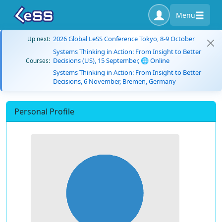
Menu
2026 Global LeSS Conference Tokyo, 8-9 October
Up next:
Systems Thinking in Action: From Insight to Better
Decisions (US), 15 September, 🌐 Online
Courses:
Systems Thinking in Action: From Insight to Better
Decisions, 6 November, Bremen, Germany
Personal Profile