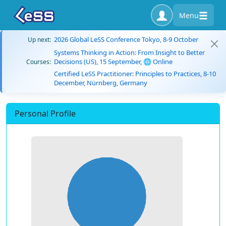
Menu
2026 Global LeSS Conference Tokyo, 8-9 October
Up next:
Systems Thinking in Action: From Insight to Better
Decisions (US), 15 September, 🌐 Online
Courses:
Certified LeSS Practitioner: Principles to Practices, 8-10
December, Nürnberg, Germany
Personal Profile