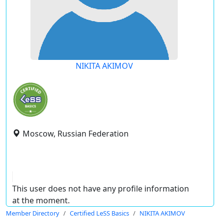
NIKITA AKIMOV
Moscow, Russian Federation
This user does not have any profile information
at the moment.
Member Directory
Certified LeSS Basics
NIKITA AKIMOV