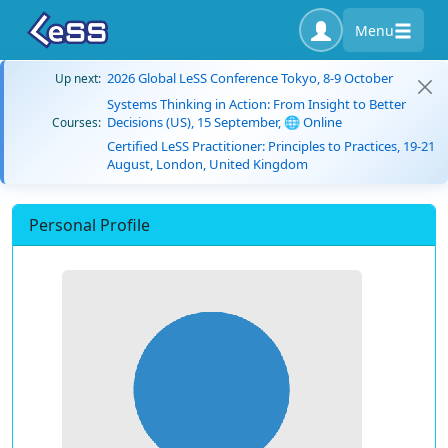
Menu
2026 Global LeSS Conference Tokyo, 8-9 October
Up next:
Systems Thinking in Action: From Insight to Better
Decisions (US), 15 September, 🌐 Online
Courses:
Certified LeSS Practitioner: Principles to Practices, 19-21
August, London, United Kingdom
Personal Profile