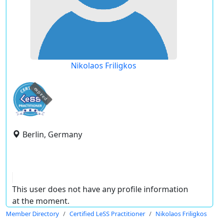
Nikolaos Friligkos
expired
Berlin, Germany
This user does not have any profile information
at the moment.
Member Directory
Certified LeSS Practitioner
Nikolaos Friligkos