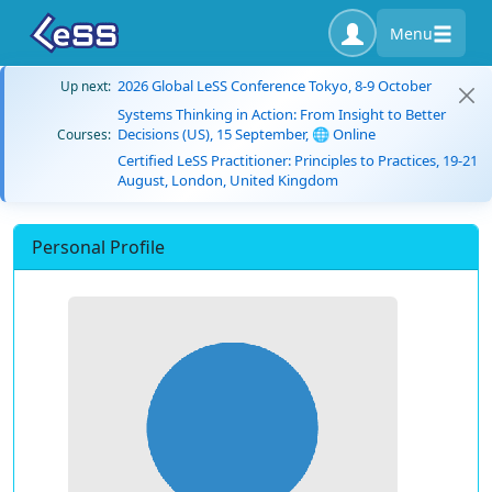
Menu
2026 Global LeSS Conference Tokyo, 8-9 October
Up next:
Systems Thinking in Action: From Insight to Better
Decisions (US), 15 September, 🌐 Online
Courses:
Certified LeSS Practitioner: Principles to Practices, 19-21
August, London, United Kingdom
Personal Profile