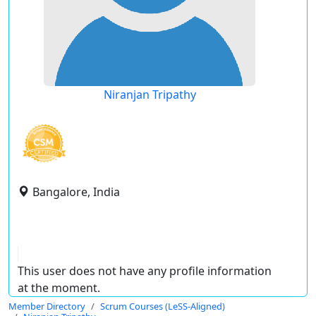
Niranjan Tripathy
Bangalore, India
This user does not have any profile information
at the moment.
Member Directory
Scrum Courses (LeSS-Aligned)