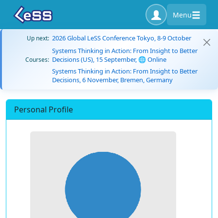
Menu
2026 Global LeSS Conference Tokyo, 8-9 October
Up next:
Systems Thinking in Action: From Insight to Better
Decisions (US), 15 September, 🌐 Online
Courses:
Systems Thinking in Action: From Insight to Better
Decisions, 6 November, Bremen, Germany
Personal Profile