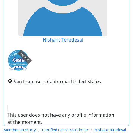
Nishant Teredesai
expired
San Francisco, California, United States
This user does not have any profile information
at the moment.
Member Directory
Certified LeSS Practitioner
Nishant Teredesai