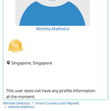
Nishtha Malhotra
Singapore, Singapore
This user does not have any profile information
at the moment.
Member Directory
Scrum Courses (LeSS-Aligned)
Nishtha Malhotra