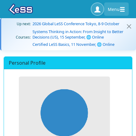
Menu
2026 Global LeSS Conference Tokyo, 8-9 October
Up next:
Systems Thinking in Action: From Insight to Better
Decisions (US), 15 September, 🌐 Online
Courses:
Certified LeSS Basics, 11 November, 🌐 Online
Personal Profile