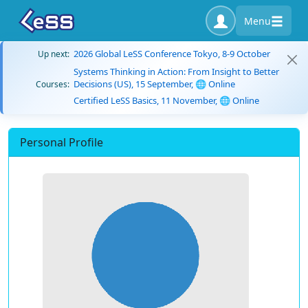
Menu
2026 Global LeSS Conference Tokyo, 8-9 October
Up next:
Systems Thinking in Action: From Insight to Better
Decisions (US), 15 September, 🌐 Online
Courses:
Certified LeSS Basics, 11 November, 🌐 Online
Personal Profile