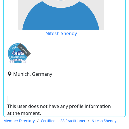
Nitesh Shenoy
expired
Munich, Germany
This user does not have any profile information
at the moment.
Member Directory
Certified LeSS Practitioner
Nitesh Shenoy