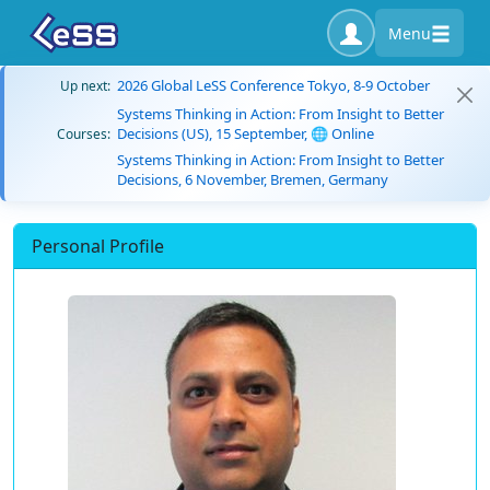
Menu
2026 Global LeSS Conference Tokyo, 8-9 October
Up next:
Systems Thinking in Action: From Insight to Better
Decisions (US), 15 September, 🌐 Online
Courses:
Systems Thinking in Action: From Insight to Better
Decisions, 6 November, Bremen, Germany
Personal Profile