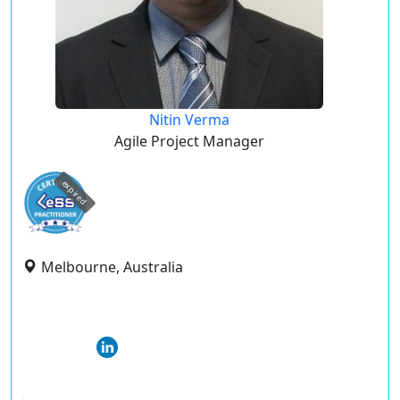
Nitin Verma
Agile Project Manager
expired
Melbourne, Australia