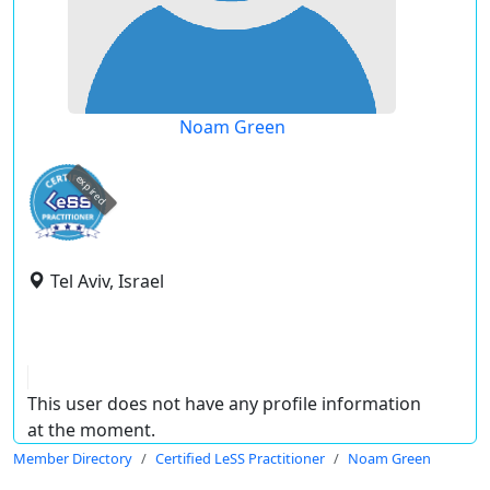
Noam Green
expired
Tel Aviv, Israel
This user does not have any profile information
at the moment.
Member Directory
Certified LeSS Practitioner
Noam Green