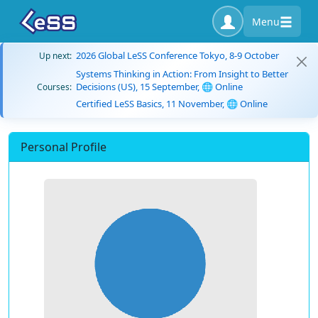
Menu
2026 Global LeSS Conference Tokyo, 8-9 October
Up next:
Systems Thinking in Action: From Insight to Better
Decisions (US), 15 September, 🌐 Online
Courses:
Certified LeSS Basics, 11 November, 🌐 Online
Personal Profile