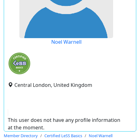
Noel Warnell
Central London, United Kingdom
This user does not have any profile information
at the moment.
Member Directory
Certified LeSS Basics
Noel Warnell