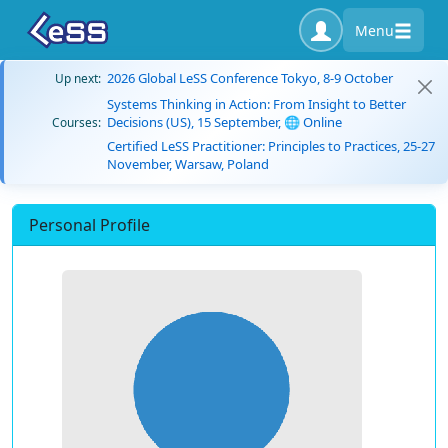
Menu
2026 Global LeSS Conference Tokyo, 8-9 October
Up next:
Systems Thinking in Action: From Insight to Better
Decisions (US), 15 September, 🌐 Online
Courses:
Certified LeSS Practitioner: Principles to Practices, 25-27
November, Warsaw, Poland
Personal Profile