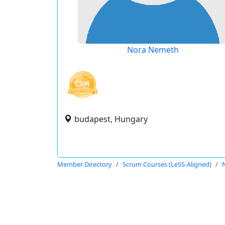
Nora Nemeth
budapest, Hungary
Member Directory
Scrum Courses (LeSS-Aligned)