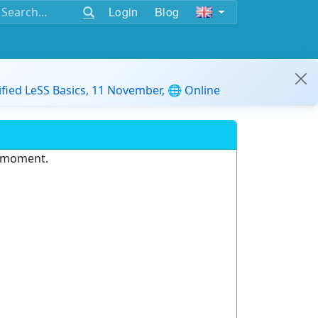
Login
Blog
ified LeSS Basics, 11 November, 🌐 Online
e moment.