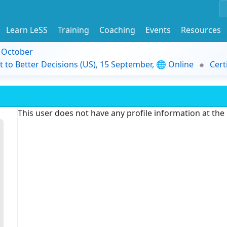
Learn LeSS
Training
Coaching
Events
Resources
9 October
t to Better Decisions (US), 15 September, 🌐 Online
Cert
This user does not have any profile information at th