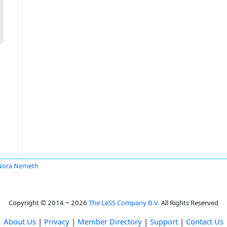
Nora Nemeth
Copyright © 2014 ~ 2026
The LeSS Company B.V.
All Rights Reserved
About Us
|
Privacy
|
Member Directory
|
Support
|
Contact Us