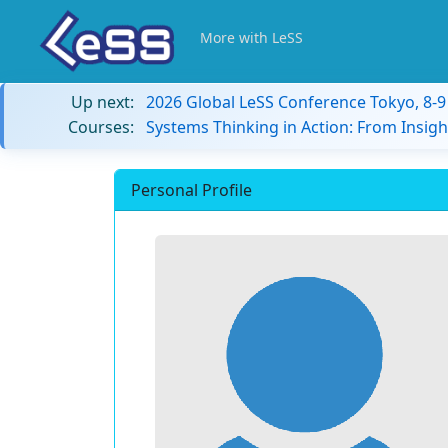
More with LeSS
Up next:
2026 Global LeSS Conference Tokyo, 8-
Courses:
Systems Thinking in Action: From Insigh
Personal Profile