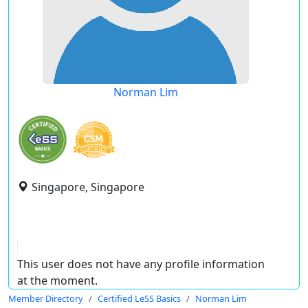
Norman Lim
Singapore, Singapore
This user does not have any profile information
at the moment.
Member Directory
Certified LeSS Basics
Norman Lim