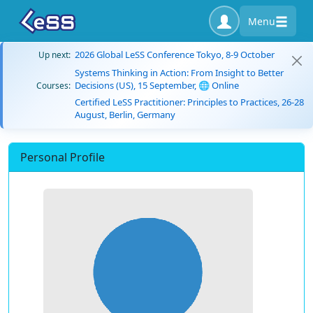
Menu
2026 Global LeSS Conference Tokyo, 8-9 October
Up next:
Systems Thinking in Action: From Insight to Better
Decisions (US), 15 September, 🌐 Online
Courses:
Certified LeSS Practitioner: Principles to Practices, 26-28
August, Berlin, Germany
Personal Profile