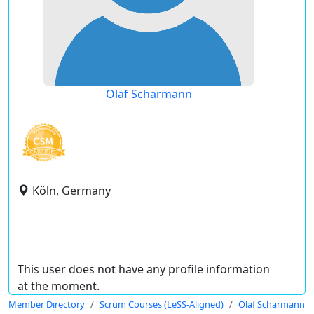
Olaf Scharmann
Köln, Germany
This user does not have any profile information
at the moment.
Member Directory
Scrum Courses (LeSS-Aligned)
Olaf Scharmann