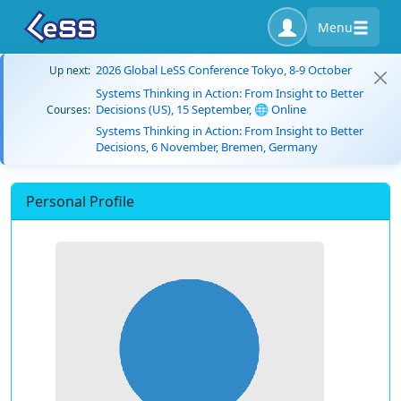
Menu
2026 Global LeSS Conference Tokyo, 8-9 October
Up next:
Systems Thinking in Action: From Insight to Better
Decisions (US), 15 September, 🌐 Online
Courses:
Systems Thinking in Action: From Insight to Better
Decisions, 6 November, Bremen, Germany
Personal Profile