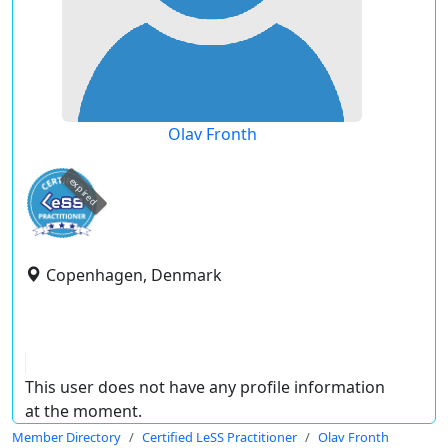
Olav Fronth
expired
Copenhagen, Denmark
This user does not have any profile information
at the moment.
Member Directory
Certified LeSS Practitioner
Olav Fronth