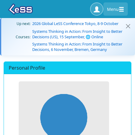
Menu
2026 Global LeSS Conference Tokyo, 8-9 October
Up next:
Systems Thinking in Action: From Insight to Better
Decisions (US), 15 September, 🌐 Online
Courses:
Systems Thinking in Action: From Insight to Better
Decisions, 6 November, Bremen, Germany
Personal Profile