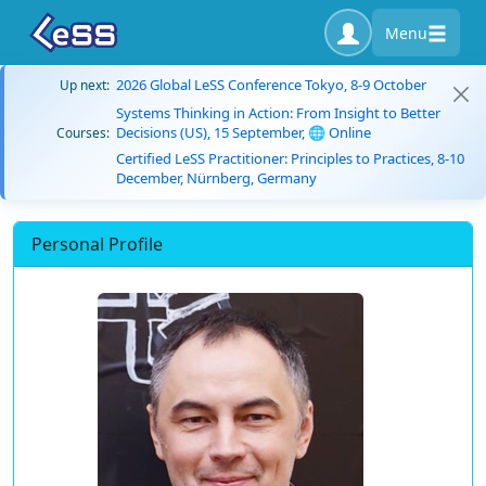
Menu
2026 Global LeSS Conference Tokyo, 8-9 October
Up next:
Systems Thinking in Action: From Insight to Better
Decisions (US), 15 September, 🌐 Online
Courses:
Certified LeSS Practitioner: Principles to Practices, 8-10
December, Nürnberg, Germany
Personal Profile