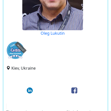
Oleg Lukutin
expired
Kiev, Ukraine