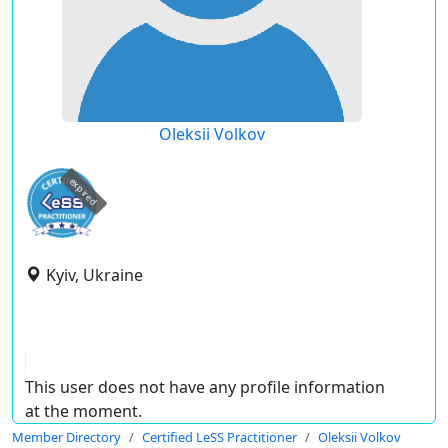
Oleksii Volkov
expired
Kyiv, Ukraine
This user does not have any profile information
at the moment.
Member Directory
Certified LeSS Practitioner
Oleksii Volkov