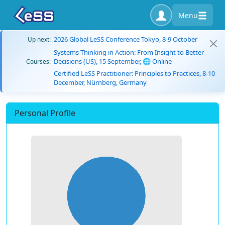
Menu
2026 Global LeSS Conference Tokyo, 8-9 October
Up next:
Systems Thinking in Action: From Insight to Better
Decisions (US), 15 September, 🌐 Online
Courses:
Certified LeSS Practitioner: Principles to Practices, 8-10
December, Nürnberg, Germany
Personal Profile