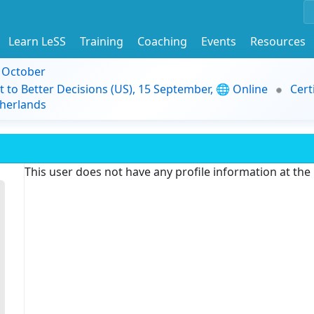
Learn LeSS
Training
Coaching
Events
Resources
9 October
t to Better Decisions (US), 15 September, 🌐 Online
Cert
herlands
This user does not have any profile information at th