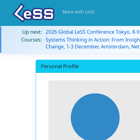
More with LeSS
Up next:
2026 Global LeSS Conference Tokyo, 8-
Courses:
Systems Thinking in Action: From Insigh
Change, 1-3 December, Amsterdam, Net
Personal Profile