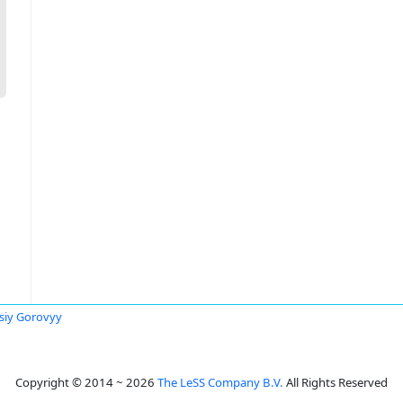
siy Gorovyy
Copyright © 2014 ~ 2026
The LeSS Company B.V.
All Rights Reserved