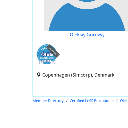
Oleksiy Gorovyy
expired
Copenhagen (Simcorp), Denmark
Member Directory
Certified LeSS Practitioner
Olek