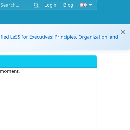
Login
Blog
ified LeSS for Executives: Principles, Organization, and
e moment.