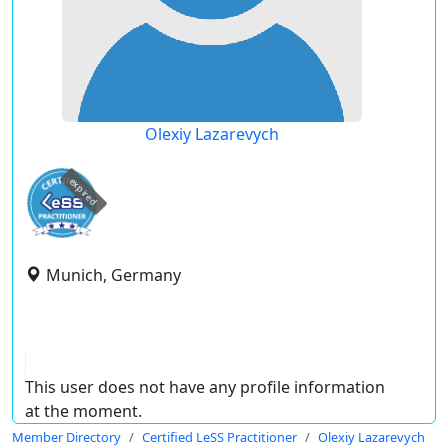
Olexiy Lazarevych
expired
Munich, Germany
This user does not have any profile information
at the moment.
Member Directory
Certified LeSS Practitioner
Olexiy Lazarevych