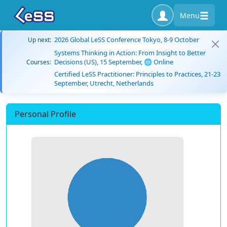
Menu
2026 Global LeSS Conference Tokyo, 8-9 October
Up next:
Systems Thinking in Action: From Insight to Better
Decisions (US), 15 September, 🌐 Online
Courses:
Certified LeSS Practitioner: Principles to Practices, 21-23
September, Utrecht, Netherlands
Personal Profile