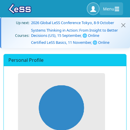
Menu
2026 Global LeSS Conference Tokyo, 8-9 October
Up next:
Systems Thinking in Action: From Insight to Better
Decisions (US), 15 September, 🌐 Online
Courses:
Certified LeSS Basics, 11 November, 🌐 Online
Personal Profile