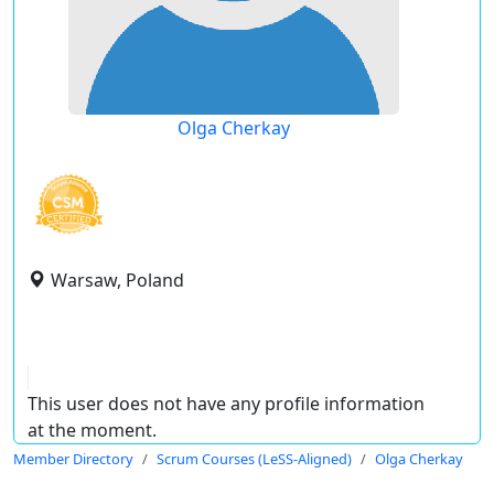
Olga Cherkay
Warsaw, Poland
This user does not have any profile information
at the moment.
Member Directory
Scrum Courses (LeSS-Aligned)
Olga Cherkay