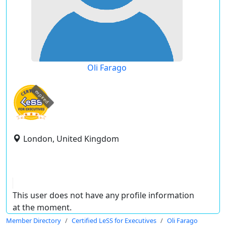
Oli Farago
expired
London, United Kingdom
This user does not have any profile information
at the moment.
Member Directory
Certified LeSS for Executives
Oli Farago