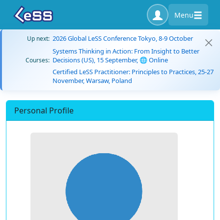
Menu
2026 Global LeSS Conference Tokyo, 8-9 October
Up next:
Systems Thinking in Action: From Insight to Better
Decisions (US), 15 September, 🌐 Online
Courses:
Certified LeSS Practitioner: Principles to Practices, 25-27
November, Warsaw, Poland
Personal Profile