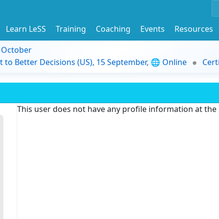
Learn LeSS
Training
Coaching
Events
Resources
9 October
t to Better Decisions (US), 15 September, 🌐 Online
Cert
This user does not have any profile information at th