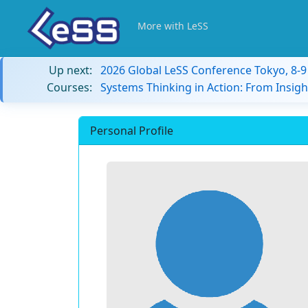
More with LeSS
Up next:
2026 Global LeSS Conference Tokyo, 8-
Courses:
Systems Thinking in Action: From Insigh
Personal Profile