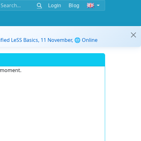
Login
Blog
ified LeSS Basics, 11 November, 🌐 Online
e moment.