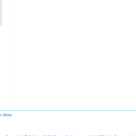
a
er Beier