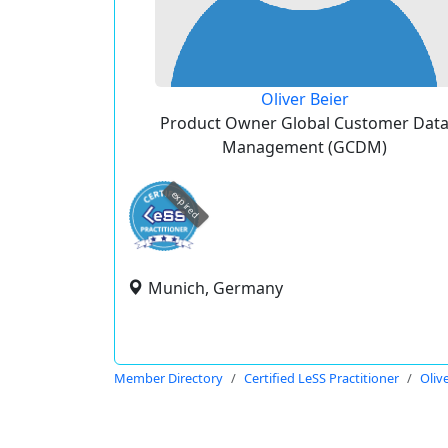
Oliver Beier
Product Owner Global Customer Dat
Management (GCDM)
expired
Munich, Germany
Member Directory
Certified LeSS Practitioner
Oliv