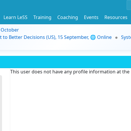
Learn LeSS
Training
Coaching
Events
Resources
9 October
t to Better Decisions (US), 15 September, 🌐 Online
Syst
This user does not have any profile information at th