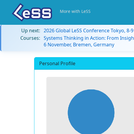
More with LeSS
Up next:
2026 Global LeSS Conference Tokyo, 8-
Courses:
Systems Thinking in Action: From Insigh
6 November, Bremen, Germany
Personal Profile