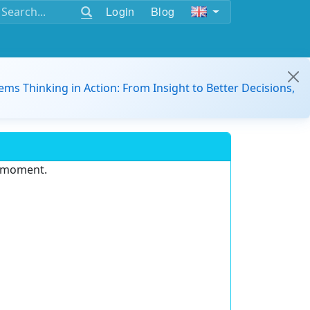
Login
Blog
ems Thinking in Action: From Insight to Better Decisions,
e moment.