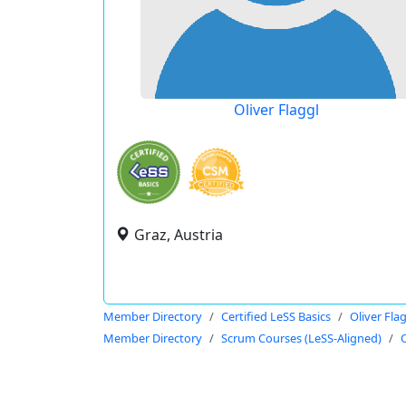
Oliver Flaggl
Graz, Austria
Member Directory
Certified LeSS Basics
Oliver Fla
Member Directory
Scrum Courses (LeSS-Aligned)
O