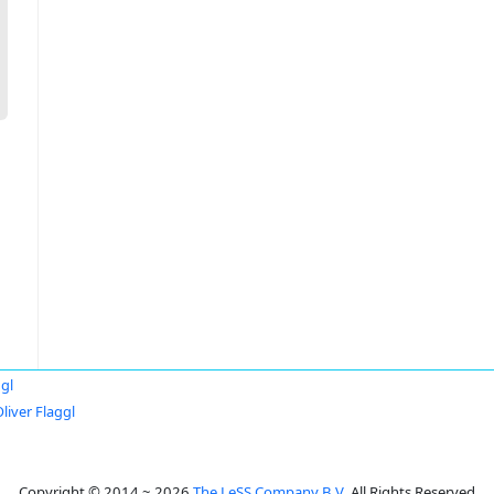
ggl
liver Flaggl
Copyright © 2014 ~ 2026
The LeSS Company B.V.
All Rights Reserved