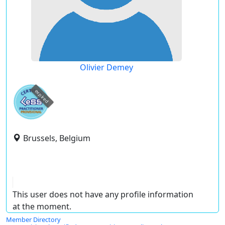
Olivier Demey
expired
Brussels, Belgium
This user does not have any profile information
at the moment.
Member Directory