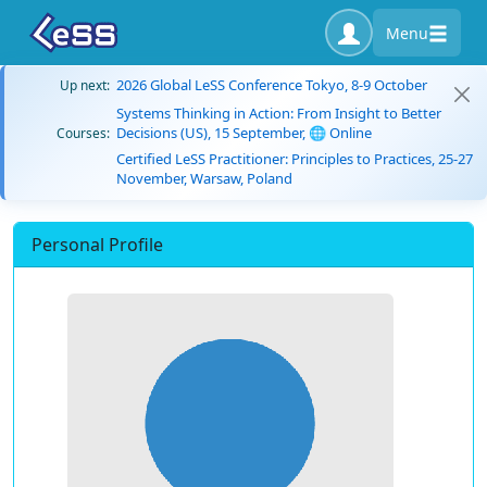
Menu
2026 Global LeSS Conference Tokyo, 8-9 October
Up next:
Systems Thinking in Action: From Insight to Better
Decisions (US), 15 September, 🌐 Online
Courses:
Certified LeSS Practitioner: Principles to Practices, 25-27
November, Warsaw, Poland
Personal Profile