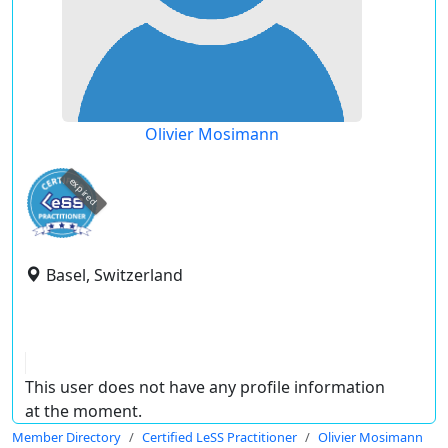
Olivier Mosimann
expired
Basel, Switzerland
This user does not have any profile information
at the moment.
Member Directory
Certified LeSS Practitioner
Olivier Mosimann