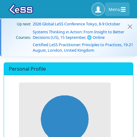
Menu
2026 Global LeSS Conference Tokyo, 8-9 October
Up next:
Systems Thinking in Action: From Insight to Better
Decisions (US), 15 September, 🌐 Online
Courses:
Certified LeSS Practitioner: Principles to Practices, 19-21
August, London, United Kingdom
Personal Profile