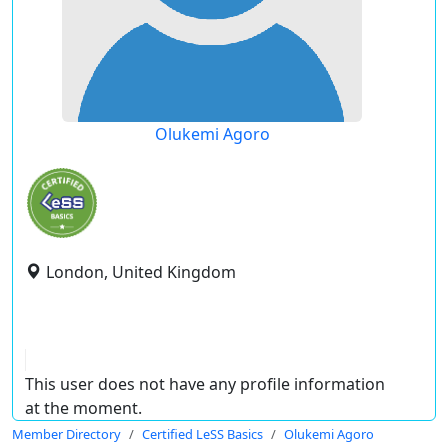
Olukemi Agoro
London, United Kingdom
This user does not have any profile information
at the moment.
Member Directory
Certified LeSS Basics
Olukemi Agoro