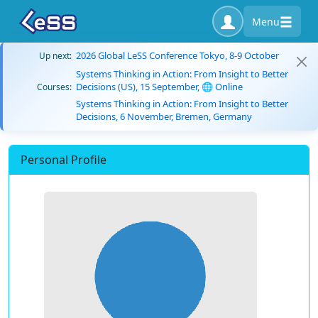
Menu
2026 Global LeSS Conference Tokyo, 8-9 October
Up next:
Systems Thinking in Action: From Insight to Better
Decisions (US), 15 September, 🌐 Online
Courses:
Systems Thinking in Action: From Insight to Better
Decisions, 6 November, Bremen, Germany
Personal Profile