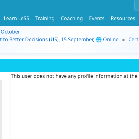
Learn LeSS
Training
Coaching
Events
Resources
9 October
t to Better Decisions (US), 15 September, 🌐 Online
Cert
This user does not have any profile information at th