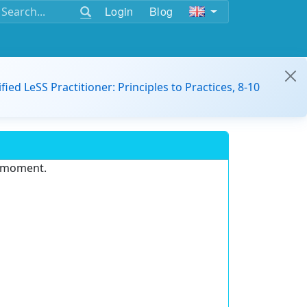
Login
Blog
ified LeSS Practitioner: Principles to Practices, 8-10
e moment.