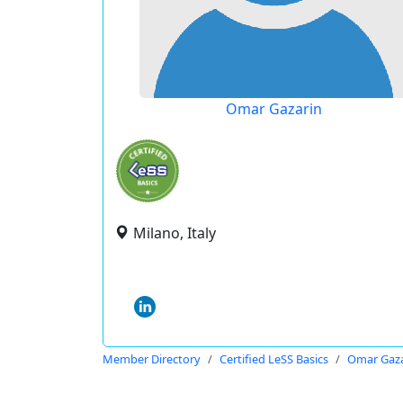
Omar Gazarin
Milano, Italy
Member Directory
Certified LeSS Basics
Omar Gaza