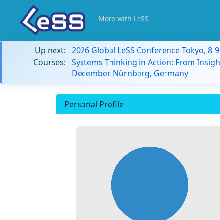
More with LeSS
Up next:
2026 Global LeSS Conference Tokyo, 8-
Courses:
Systems Thinking in Action: From Insigh
December, Nürnberg, Germany
Personal Profile