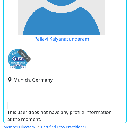
Pallavi Kalyanasundaram
expired
Munich, Germany
This user does not have any profile information
at the moment.
Member Directory
Certified LeSS Practitioner