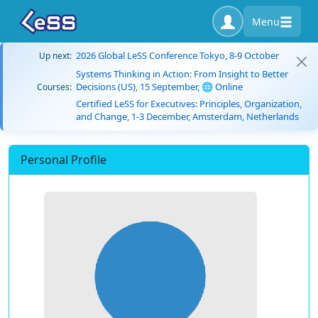
Menu
2026 Global LeSS Conference Tokyo, 8-9 October
Up next:
Systems Thinking in Action: From Insight to Better
Decisions (US), 15 September, 🌐 Online
Courses:
Certified LeSS for Executives: Principles, Organization,
and Change, 1-3 December, Amsterdam, Netherlands
Personal Profile