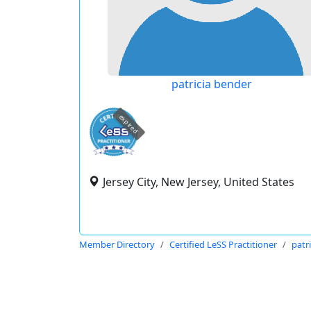
patricia bender
expired
Jersey City, New Jersey, United States
Member Directory
Certified LeSS Practitioner
patr