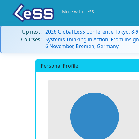
More with LeSS
Up next:
2026 Global LeSS Conference Tokyo, 8-
Courses:
Systems Thinking in Action: From Insigh
6 November, Bremen, Germany
Personal Profile