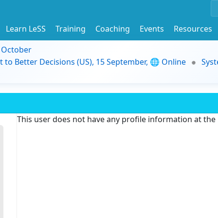
Learn LeSS
Training
Coaching
Events
Resources
9 October
t to Better Decisions (US), 15 September, 🌐 Online
Syst
This user does not have any profile information at th