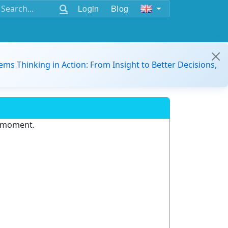
Login
Blog
ems Thinking in Action: From Insight to Better Decisions,
e moment.