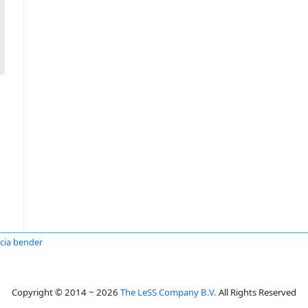
icia bender
Copyright © 2014 ~ 2026
The LeSS Company B.V.
All Rights Reserved