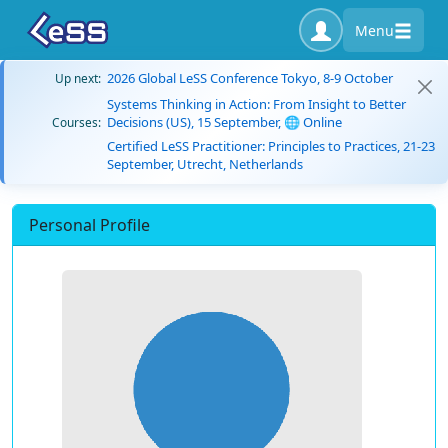
Menu
2026 Global LeSS Conference Tokyo, 8-9 October
Up next:
Systems Thinking in Action: From Insight to Better
Decisions (US), 15 September, 🌐 Online
Courses:
Certified LeSS Practitioner: Principles to Practices, 21-23
September, Utrecht, Netherlands
Personal Profile