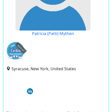
Patricia (Patti) Mythen
expired
Syracuse, New York, United States