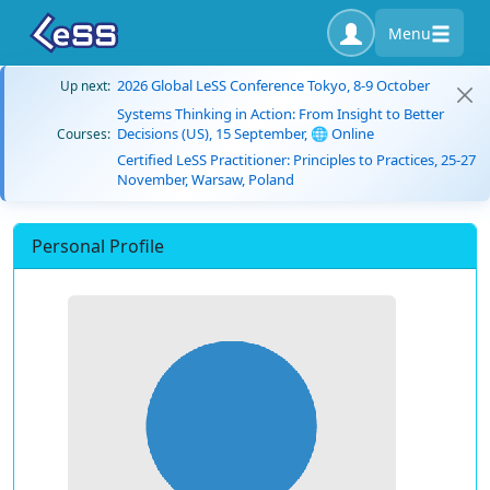
Menu
2026 Global LeSS Conference Tokyo, 8-9 October
Up next:
Systems Thinking in Action: From Insight to Better
Decisions (US), 15 September, 🌐 Online
Courses:
Certified LeSS Practitioner: Principles to Practices, 25-27
November, Warsaw, Poland
Personal Profile