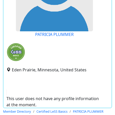
PATRICIA PLUMMER
Eden Prairie, Minnesota, United States
This user does not have any profile information
at the moment.
Member Directory
Certified LeSS Basics
PATRICIA PLUMMER