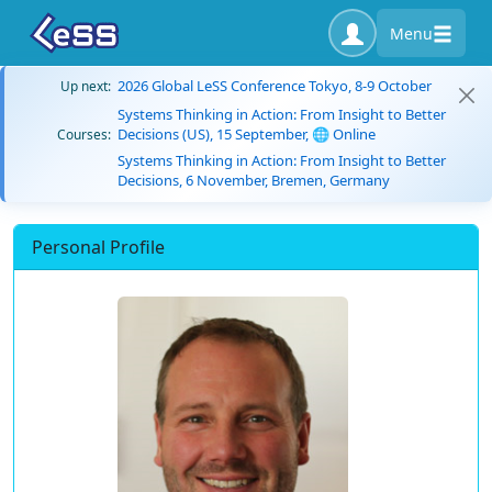
Menu
2026 Global LeSS Conference Tokyo, 8-9 October
Up next:
Systems Thinking in Action: From Insight to Better
Decisions (US), 15 September, 🌐 Online
Courses:
Systems Thinking in Action: From Insight to Better
Decisions, 6 November, Bremen, Germany
Personal Profile