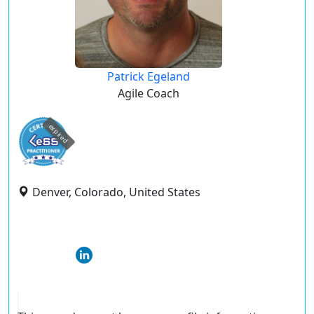
Patrick Egeland
Agile Coach
expired
Denver, Colorado, United States