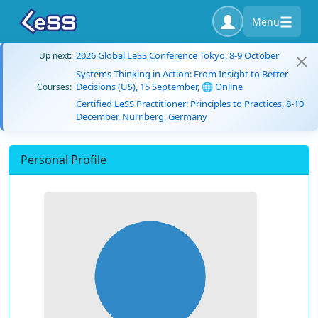
Menu
2026 Global LeSS Conference Tokyo, 8-9 October
Up next:
Systems Thinking in Action: From Insight to Better
Decisions (US), 15 September, 🌐 Online
Courses:
Certified LeSS Practitioner: Principles to Practices, 8-10
December, Nürnberg, Germany
Personal Profile