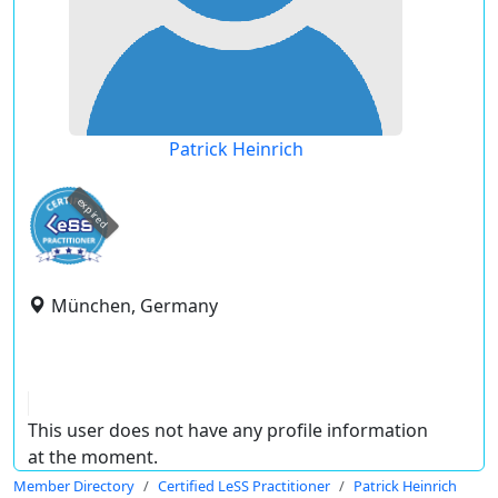
Patrick Heinrich
expired
München, Germany
This user does not have any profile information
at the moment.
Member Directory
Certified LeSS Practitioner
Patrick Heinrich