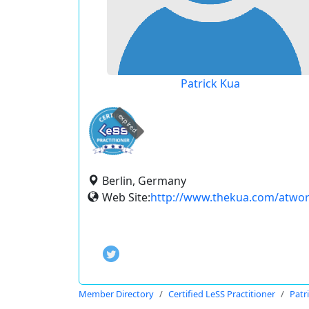
Patrick Kua
expired
Berlin, Germany
Web Site:
http://www.thekua.com/atwo
Member Directory
Certified LeSS Practitioner
Patr