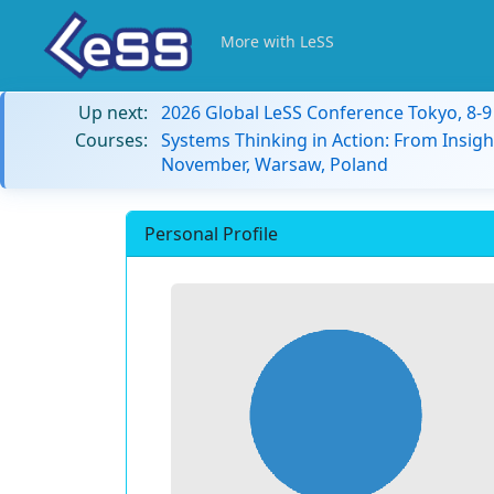
More with LeSS
Up next:
2026 Global LeSS Conference Tokyo, 8-
Courses:
Systems Thinking in Action: From Insigh
November, Warsaw, Poland
Personal Profile