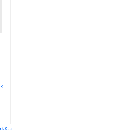
rk
ick Kua