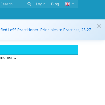
Login
Blog
ified LeSS Practitioner: Principles to Practices, 25-27
e moment.