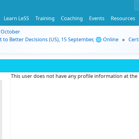
Learn LeSS
Training
Coaching
Events
Resources
9 October
t to Better Decisions (US), 15 September, 🌐 Online
Cert
This user does not have any profile information at th