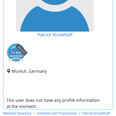
Patrick Stroethoff
expired
Munich, Germany
This user does not have any profile information
at the moment.
Member Directory
Certified LeSS Practitioner
Patrick Stroethoff