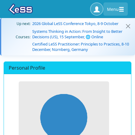
Menu
2026 Global LeSS Conference Tokyo, 8-9 October
Up next:
Systems Thinking in Action: From Insight to Better
Decisions (US), 15 September, 🌐 Online
Courses:
Certified LeSS Practitioner: Principles to Practices, 8-10
December, Nürnberg, Germany
Personal Profile