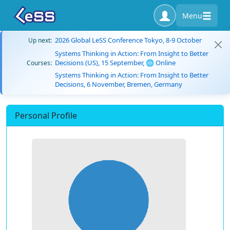
Menu
2026 Global LeSS Conference Tokyo, 8-9 October
Up next:
Systems Thinking in Action: From Insight to Better
Decisions (US), 15 September, 🌐 Online
Courses:
Systems Thinking in Action: From Insight to Better
Decisions, 6 November, Bremen, Germany
Personal Profile