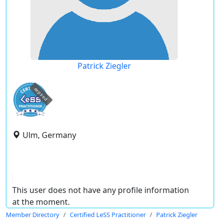
Patrick Ziegler
expired
Ulm, Germany
This user does not have any profile information
at the moment.
Member Directory
Certified LeSS Practitioner
Patrick Ziegler