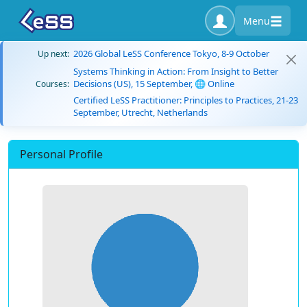
Menu
2026 Global LeSS Conference Tokyo, 8-9 October
Up next:
Systems Thinking in Action: From Insight to Better
Decisions (US), 15 September, 🌐 Online
Courses:
Certified LeSS Practitioner: Principles to Practices, 21-23
September, Utrecht, Netherlands
Personal Profile