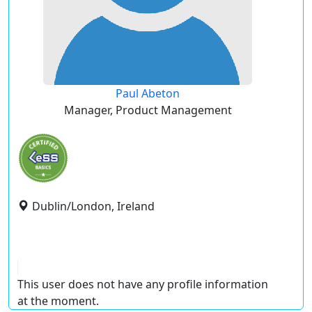
Paul Abeton
Manager, Product Management
Dublin/London, Ireland
This user does not have any profile information
at the moment.