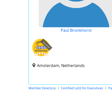
Paul Bronkhorst
expired
Amsterdam, Netherlands
Member Directory
Certified LeSS for Executives
Pa