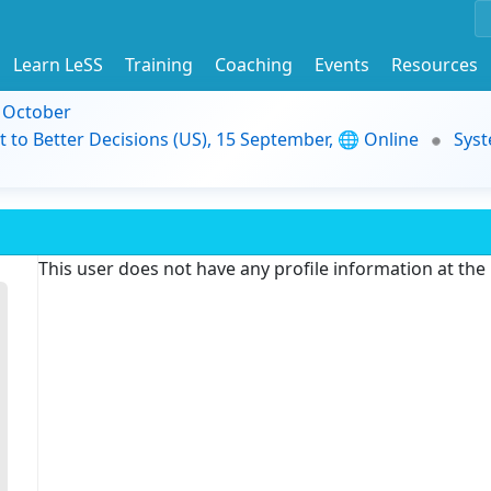
Learn LeSS
Training
Coaching
Events
Resources
9 October
t to Better Decisions (US), 15 September, 🌐 Online
Syst
This user does not have any profile information at th