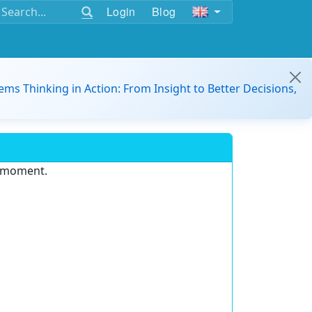
Login
Blog
ems Thinking in Action: From Insight to Better Decisions,
e moment.