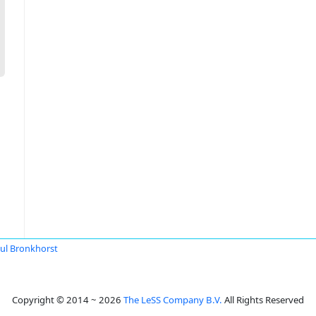
ul Bronkhorst
Copyright © 2014 ~ 2026
The LeSS Company B.V.
All Rights Reserved