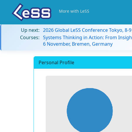
More with LeSS
Up next:
2026 Global LeSS Conference Tokyo, 8-
Courses:
Systems Thinking in Action: From Insigh
6 November, Bremen, Germany
Personal Profile