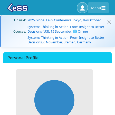
Menu
2026 Global LeSS Conference Tokyo, 8-9 October
Up next:
Systems Thinking in Action: From Insight to Better
Decisions (US), 15 September, 🌐 Online
Courses:
Systems Thinking in Action: From Insight to Better
Decisions, 6 November, Bremen, Germany
Personal Profile