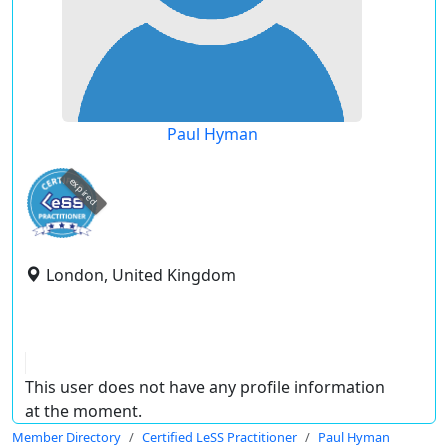
Paul Hyman
expired
London, United Kingdom
This user does not have any profile information
at the moment.
Member Directory
Certified LeSS Practitioner
Paul Hyman