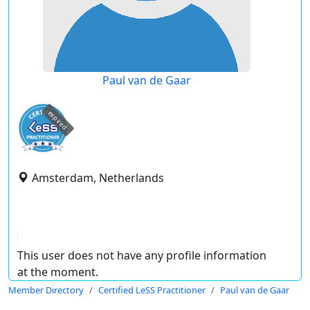
Paul van de Gaar
expired
Amsterdam, Netherlands
This user does not have any profile information
at the moment.
Member Directory
Certified LeSS Practitioner
Paul van de Gaar