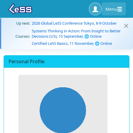
Menu
2026 Global LeSS Conference Tokyo, 8-9 October
Up next:
Systems Thinking in Action: From Insight to Better
Decisions (US), 15 September, 🌐 Online
Courses:
Certified LeSS Basics, 11 November, 🌐 Online
Personal Profile