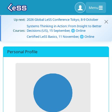
Menu
2026 Global LeSS Conference Tokyo, 8-9 October
Up next:
Systems Thinking in Action: From Insight to Better
Decisions (US), 15 September, 🌐 Online
Courses:
Certified LeSS Basics, 11 November, 🌐 Online
Personal Profile