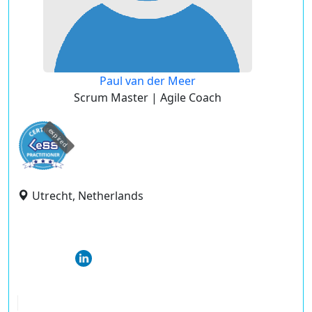
Paul van der Meer
Scrum Master | Agile Coach
expired
Utrecht, Netherlands