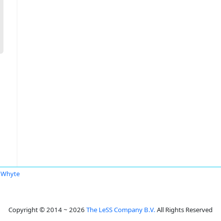
 Whyte
Copyright © 2014 ~ 2026
The LeSS Company B.V.
All Rights Reserved