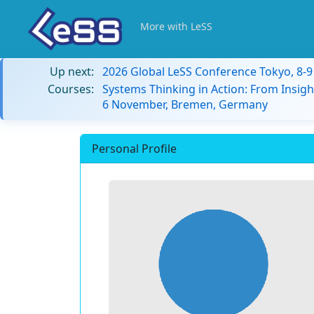
More with LeSS
Up next:
2026 Global LeSS Conference Tokyo, 8-
Courses:
Systems Thinking in Action: From Insigh
6 November, Bremen, Germany
Personal Profile