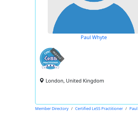
Paul Whyte
expired
London, United Kingdom
Member Directory
Certified LeSS Practitioner
Paul