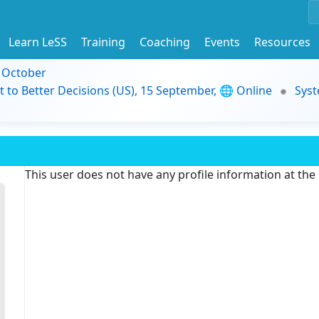
Learn LeSS
Training
Coaching
Events
Resources
9 October
t to Better Decisions (US), 15 September, 🌐 Online
Syst
This user does not have any profile information at th