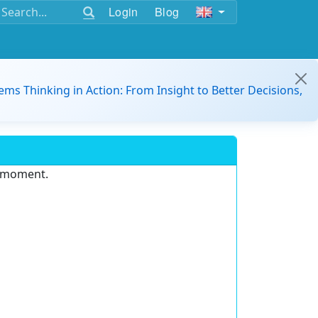
Login
Blog
ems Thinking in Action: From Insight to Better Decisions,
e moment.