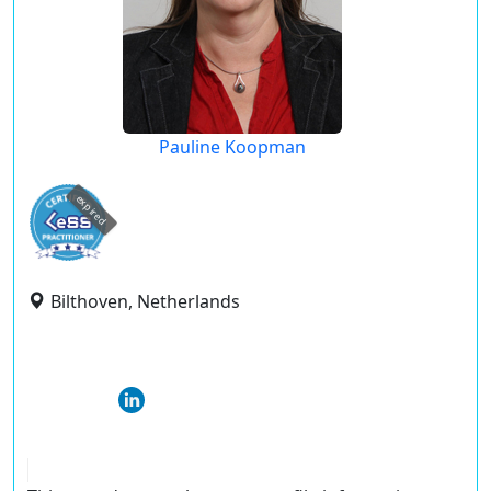
Pauline Koopman
expired
Bilthoven, Netherlands