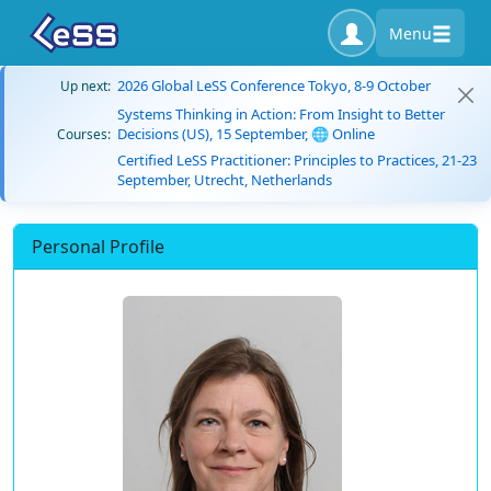
Menu
2026 Global LeSS Conference Tokyo, 8-9 October
Up next:
Systems Thinking in Action: From Insight to Better
Decisions (US), 15 September, 🌐 Online
Courses:
Certified LeSS Practitioner: Principles to Practices, 21-23
September, Utrecht, Netherlands
Personal Profile