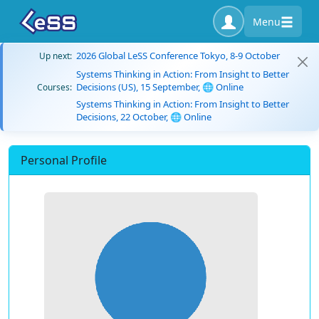
Menu
2026 Global LeSS Conference Tokyo, 8-9 October
Up next:
Systems Thinking in Action: From Insight to Better
Decisions (US), 15 September, 🌐 Online
Courses:
Systems Thinking in Action: From Insight to Better
Decisions, 22 October, 🌐 Online
Personal Profile