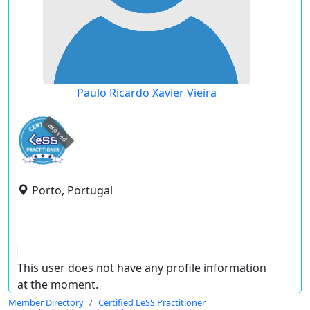
Paulo Ricardo Xavier Vieira
expired
Porto, Portugal
This user does not have any profile information
at the moment.
Member Directory
Certified LeSS Practitioner